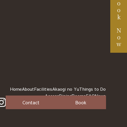
Book Now
Home
About
Facilities
Akaogi no Yu
Things to Do
Access
Dining
Rooms
FAQ
News
Contact
Book